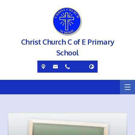
Christ Church C of E Primary
School