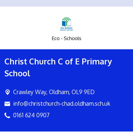
Eco - Schools
Christ Church C of E Primary
School
Crawley Way,
Oldham, OL9 9ED
info@christchurch-chad.oldham.sch.uk
0161 624 0907