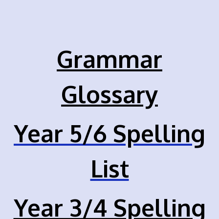
Grammar
Glossary
Year 5/6 Spelling
List
Year 3/4 Spelling