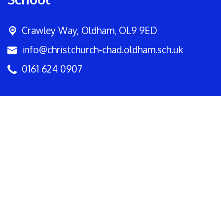
Crawley Way,
Oldham, OL9 9ED
info@christchurch-chad.oldham.sch.uk
0161 624 0907