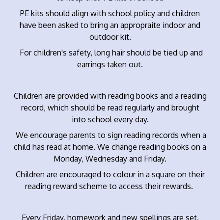
PE kits should align with school policy and children
have been asked to bring an appropraite indoor and
outdoor kit.
For children's safety, long hair should be tied up and
earrings taken out.
Children are provided with reading books and a reading
record, which should be read regularly and brought
into school every day.
We encourage parents to sign reading records when a
child has read at home. We change reading books on a
Monday, Wednesday and Friday.
Children are encouraged to colour in a square on their
reading reward scheme to access their rewards.
Every Friday, homework and new spellings are set.