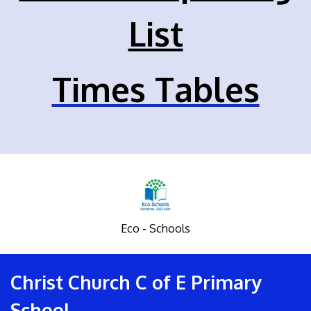
List
Times Tables
Eco - Schools
Christ Church C of E Primary
School