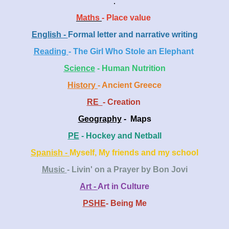
.
Maths
- Place value
English -
Formal letter and narrative writing
Reading
- The Girl Who Stole an Elephant
Scien
ce
- Human Nutrition
History
- Ancient Greece
RE
- Creation
Geography
- Maps
PE
- Hockey and Netball
Spanish -
Myself, My friends and my school
Music
- Livin' on a Prayer by Bon Jovi
Art -
Art in Culture
PSHE
- Being Me