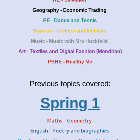
Geography - Economic Trading
PE - Dance and Tennis
Spanish - Clothes and festivals
Music - Music with Mrs Huckfeild
Art - Textiles and Digital Fashion (Mondrian)
PSHE - Healthy Me
Previous topics covered:
Spring 1
Maths - Geometry
English - Poetry and biographies