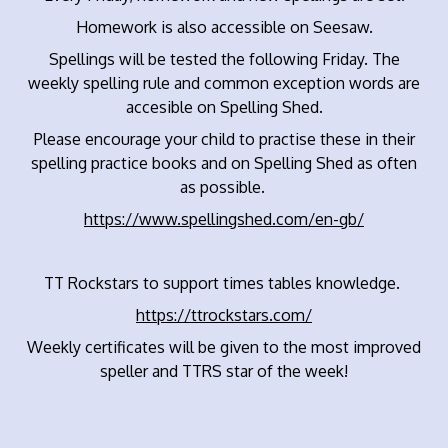
Homework is also accessible on Seesaw.
Spellings will be tested the following Friday. The
weekly spelling rule and common exception words are
accesible on Spelling Shed.
Please encourage your child to practise these in their
spelling practice books and on Spelling Shed as often
as possible.
https://www.spellingshed.com/en-gb/
TT Rockstars to support times tables knowledge.
https://ttrockstars.com/
Weekly certificates will be given to the most improved
speller and TTRS star of the week!