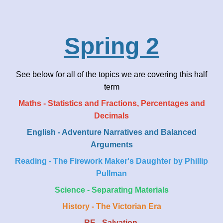
Spring 2
See below for all of the topics we are covering this half
term
Maths - Statistics and Fractions, Percentages and
Decimals
English - Adventure Narratives and Balanced
Arguments
Reading - The Firework Maker's Daughter by Phillip
Pullman
Science - Separating Materials
History - The Victorian Era
RE - Salvation