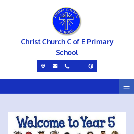
Christ Church C of E Primary
School