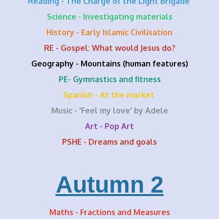
Reading - The Charge of the Light Brigade
Science - Investigating materials
History - Early Islamic Civilisation
RE - Gospel: What would Jesus do?
Geography - Mountains (human features)
PE- Gymnastics and fitness
Spanish - At the market
Music - 'Feel my love' by Adele
Art - Pop Art
PSHE - Dreams and goals
Autumn 2
Maths - Fractions and Measures