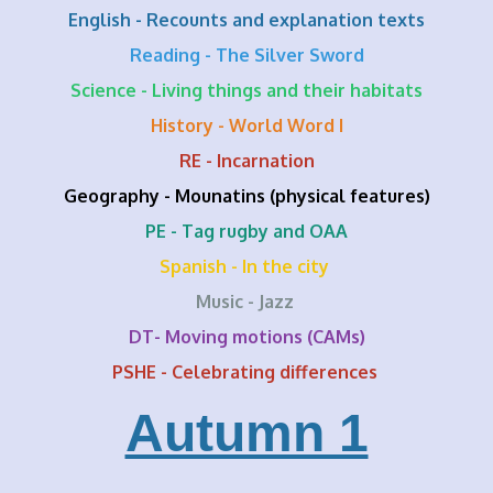
English - Recounts and explanation texts
Reading - The Silver Sword
Science - Living things and their habitats
History - World Word I
RE - Incarnation
Geography - Mounatins (physical features)
PE - Tag rugby and OAA
Spanish - In the city
Music - Jazz
DT- Moving motions (CAMs)
PSHE - Celebrating differences
Autumn 1