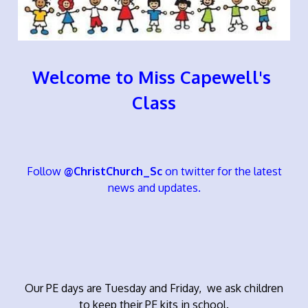
Welcome to Miss Capewell's
Class
Follow
@ChristChurch_Sc
on twitter for the latest
news and updates.
Our PE days are Tuesday and Friday, we ask children
to keep their PE kits in school.