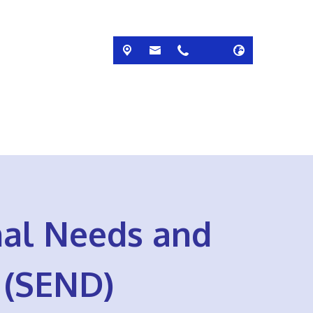
nal Needs and
s (SEND)