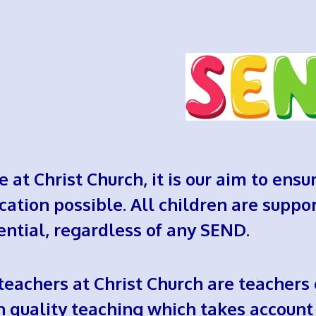
e at Christ Church, it is our aim to ensu
cation possible. All children are suppor
ential, regardless of any SEND.
 teachers at Christ Church are teachers
h quality teaching which takes account 