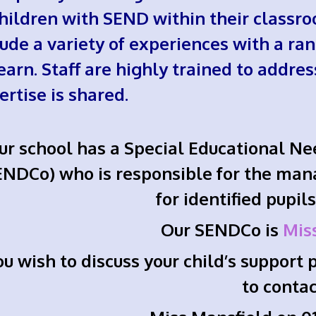
children with SEND within their classro
lude a variety of experiences with a ran
learn. Staff are highly trained to addre
ertise is shared.
ur school has a Special Educational Ne
ENDCo) who is responsible for the man
for identified pupil
Our SENDCo is
Mis
you wish to discuss your child’s suppor
to conta