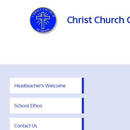
Christ Church 
Headteacher's Welcome
School Ethos
Contact Us