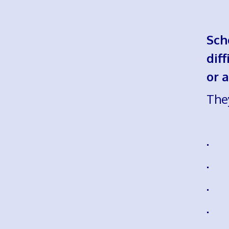
Sch
dif
or a
The
· r
· u
· k
· u