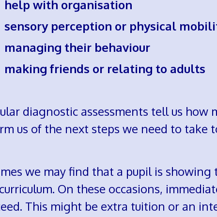
elp with organisation
ensory perception or physical mobili
anaging their behaviour
aking friends or relating to adults
ular diagnostic assessments tell us how
rm us of the next steps we need to take t
imes we may find that a pupil is showing 
 curriculum. On these occasions, immediat
eed. This might be extra tuition or an int