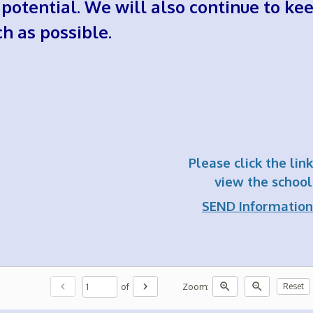
l potential. We will also continue to k
h as possible.
Please click the lin
view the school'
SEND Information
chevron_left
chevron_right
zoom_in
zoom_out
of
Zoom:
Reset