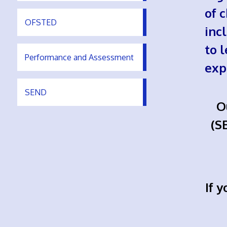
of 
OFSTED
inc
to 
Performance and Assessment
exp
SEND
O
(S
If 