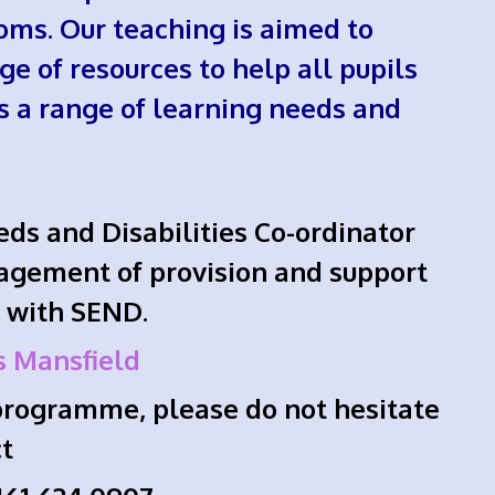
oms. Our teaching is aimed to
ge of resources to help all pupils
ss a range of learning needs and
eds and Disabilities Co-ordinator
agement of provision and support
s with SEND.
s Mansfield
t programme, please do not hesitate
ct