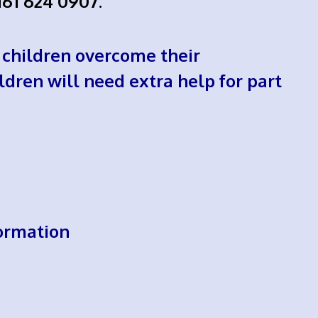
161 624 0907.
 children overcome their
ildren will need extra help for part
ormation