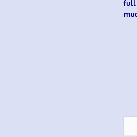
ful
muc