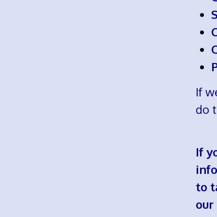
If w
do 
If 
info
to 
our