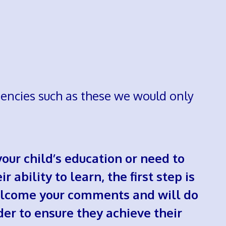
agencies such as these we would only
our child’s education or need to
 ability to learn, the first step is
 welcome your comments and will do
der to ensure they achieve their