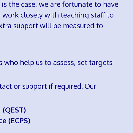
s is the case, we are fortunate to have
 work closely with teaching staff to
xtra support will be measured to
 who help us to assess, set targets
act or support if required. Our
m (QEST)
ce (ECPS)