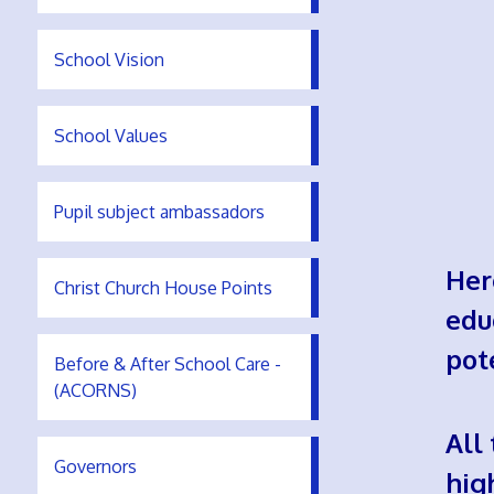
School Vision
School Values
Pupil subject ambassadors
Her
Christ Church House Points
edu
pot
Before & After School Care -
(ACORNS)
All
Governors
hig