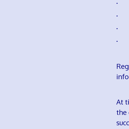
· h
· s
· m
· m
Reg
info
At t
the
succ