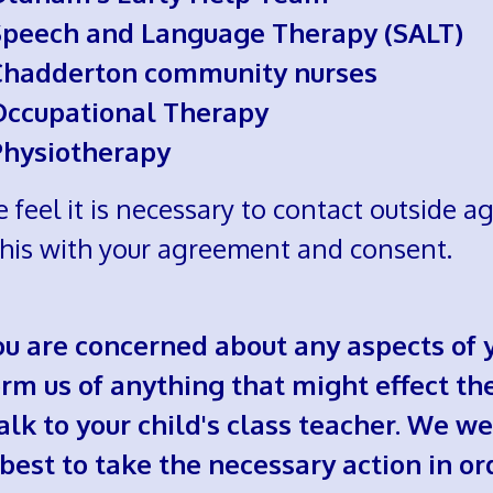
Speech and Language Therapy (SALT)
Chadderton community nurses
Occupational Therapy
Physiotherapy
e feel it is necessary to contact outside 
this with your agreement and consent.
you are concerned about any aspects of y
rm us of anything that might effect their
talk to your child's class teacher. We
 best to take the necessary action in or