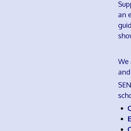
Supp
an e
guid
sho
We a
and
SEND
sch
E