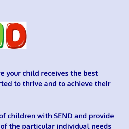
re your child receives the best
ted to thrive and to achieve their
 of children with SEND and provide
of the particular individual needs