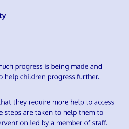
ty
 much progress is being made and
o help children progress further.
that they require more help to access
e steps are taken to help them to
ervention led by a member of staff.