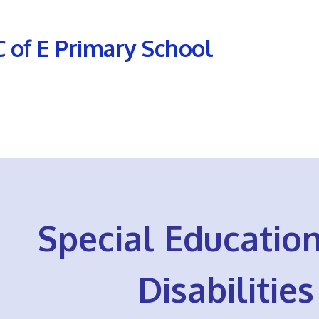
C of E Primary School
Special Educatio
Disabilitie