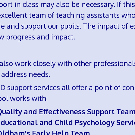
ort in class may also be necessary. If thi
xcellent team of teaching assistants who
e and support our pupils. The impact of e
w progress and impact.
lso work closely with other professionals
 address needs.
 support services all offer a point of cont
ool works with:
Quality and Effectiveness Support Tea
ducational and Child Psychology Servi
Oldham's Early Help Team