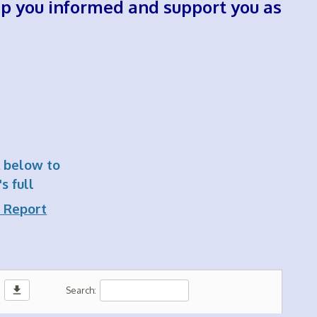
eep you informed and support you as
k below to
s full
 Report
download
Search: