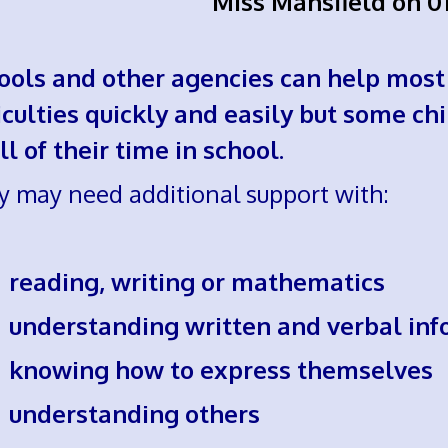
Miss Mansfield on 0
ools and other agencies can help most
ficulties quickly and easily but some ch
ll of their time in school.
y may need additional support with:
eading, writing or mathematics
nderstanding written and verbal inf
nowing how to express themselves
nderstanding others