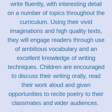
write fluently, with interesting detail
on a number of topics throughout the
curriculum. Using their vivid
imaginations and high quality texts,
they will engage readers through use
of ambitious vocabulary and an
excellent knowledge of writing
techniques. Children are encouraged
to discuss their writing orally, read
their work aloud and given
opportunities to recite poetry to their
classmates and wider audiences.