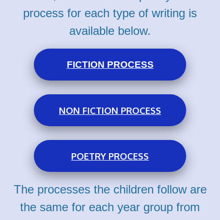
process for each type of writing is
available below.
FICTION
PROCESS
NON FICTION PROCESS
POETRY PROCESS
The processes the children follow are
the same for each year group from