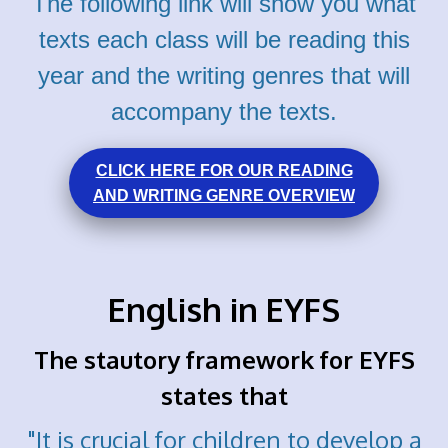
The following link will show you what
texts each class
will be reading this
year and the writing genres that will
accompany the texts.
CLICK HERE FOR OUR READING
AND WRITING GENRE OVERVIEW
English in EYFS
The stautory framework for EYFS
states that
"It is crucial for children to develop a