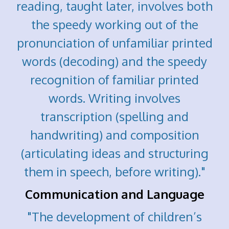
reading, taught later, involves both
the speedy working out of the
pronunciation of unfamiliar printed
words (decoding) and the speedy
recognition of familiar printed
words. Writing involves
transcription (spelling and
handwriting) and composition
(articulating ideas and structuring
them in speech, before writing)."
Communication and Language
"The development of children’s