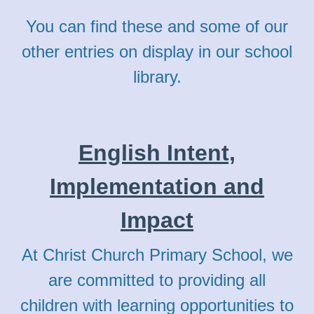
You can find these and some of our
other entries on display in our school
library.
English Intent,
Implementation and
Impact
At Christ Church Primary School, we
are committed to providing all
children with learning opportunities to