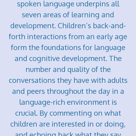
spoken language underpins all
seven areas of learning and
development. Children’s back-and-
forth interactions from an early age
form the foundations for language
and cognitive development. The
number and quality of the
conversations they have with adults
and peers throughout the day in a
language-rich environment is
crucial. By commenting on what
children are interested in or doing,
and echoing back what they say