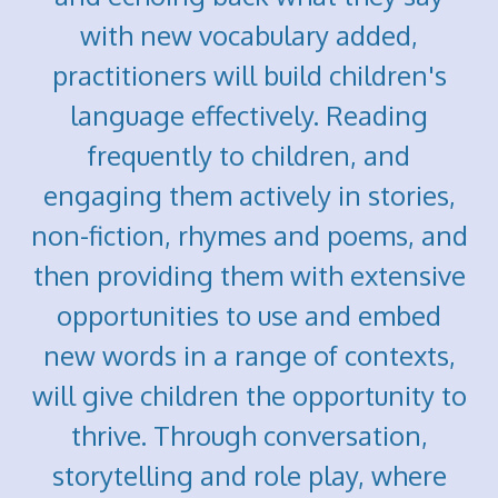
with new vocabulary added,
practitioners will build children's
language effectively. Reading
frequently to children, and
engaging them actively in stories,
non-fiction, rhymes and poems, and
then providing them with extensive
opportunities to use and embed
new words in a range of contexts,
will give children the opportunity to
thrive. Through conversation,
storytelling and role play, where