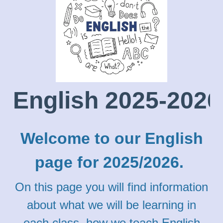
English 2025-2026
Welcome to our English
page for 2025/2026.
On this page you will find information
about what we will be learning in
each class, how we teach English