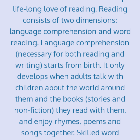
life-long love of reading. Reading
consists of two dimensions:
language comprehension and word
reading. Language comprehension
(necessary for both reading and
writing) starts from birth. It only
develops when adults talk with
children about the world around
them and the books (stories and
non-fiction) they read with them,
and enjoy rhymes, poems and
songs together. Skilled word