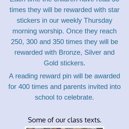
times they
will be rewarded with star
stickers in our weekly Thursday
morning worship. Once they reach
250, 300 and 350 times they will be
rewarded with
Bronze,
Silver and
Gold stickers.
A r
eading reward pin will be awarded
for 400 times and parents invited into
school to celebrate.
Some of our class texts.