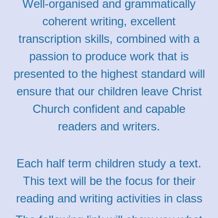
Well-organised and grammatically
coherent writing, excellent
transcription skills, combined with a
passion to produce work that is
presented to the highest standard will
ensure that our children leave Christ
Church confident and capable
readers and writers.
Each half term children study a text.
This text will be the focus for their
reading and writing activities in class