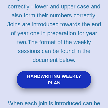
correctly - lower and upper case and
also form their numbers correctly.
Joins are introduced towards the end
of year one in preparation for year
two.
The format of the weekly
sessions can be found in the
document below.
HANDWRITING WEEKLY
PLAN
When each join is introduced can be