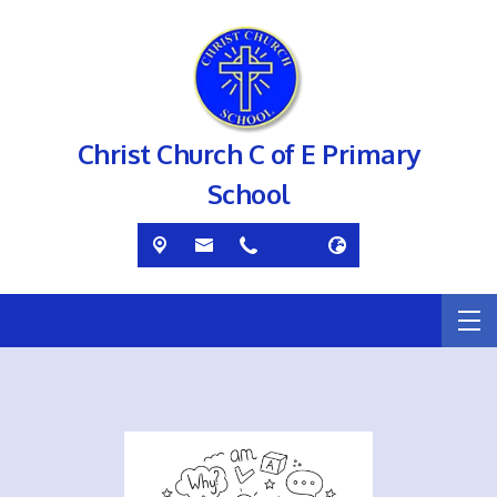
Christ Church C of E Primary
School