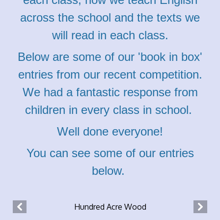
across the school and the texts we
will read in each class.
Below are some of our 'book in box'
entries from our recent competition.
We had a fantastic response from
children in every class in school.
Well done everyone!
You can see some of our entries
below.
Hundred Acre Wood