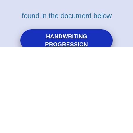
found in the document below
HANDWRITING
PROGRESSION
Eco - Schools
Christ Church C of E Primary