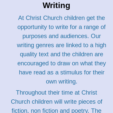
Writing
At Christ Church children get the
opportunity to write for a range of
purposes and audiences. Our
writing genres are linked to a high
quality text and the children are
encouraged to draw on what they
have read as a stimulus for their
own writing.
Throughout their time at Christ
Church children will write pieces of
fiction, non fiction and poetry. The