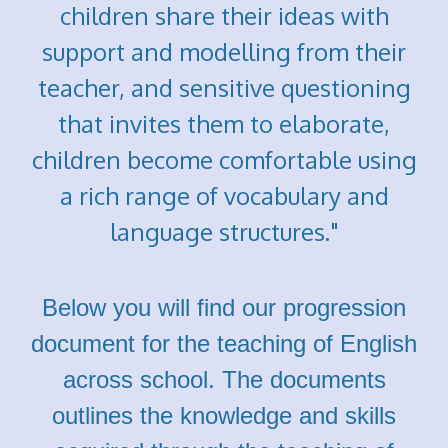
children share their ideas with
support and modelling from their
teacher, and sensitive questioning
that invites them to elaborate,
children become comfortable using
a rich range of vocabulary and
language structures."
Below you will find our progression
document for the teaching of English
across school. The documents
outlines the knowledge and skills