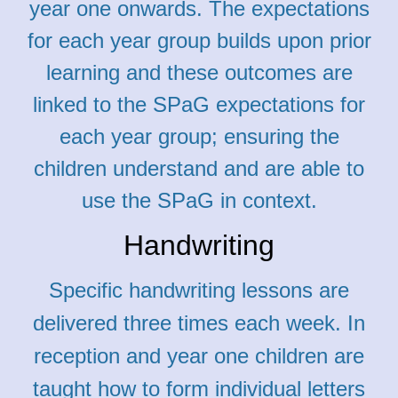
year one onwards. The expectations
for each year group builds upon prior
learning and these outcomes are
linked to the SPaG expectations for
each year group; ensuring the
children understand and are able to
use the SPaG in context.
Handwriting
Specific handwriting lessons are
delivered three times each week. In
reception and year one children are
taught how to form individual letters