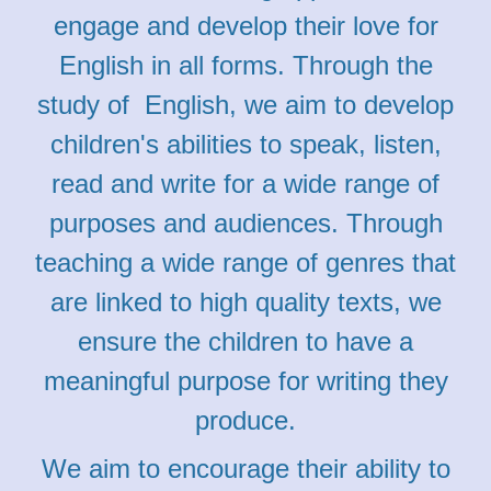
engage and develop their love for
English in all forms. Through the
study of English, we aim to develop
children's abilities to speak, listen,
read and write for a wide range of
purposes and audiences. Through
teaching a wide range of genres that
are linked to high quality texts, we
ensure the children to have a
meaningful purpose for writing they
produce.
We aim to encourage their ability to