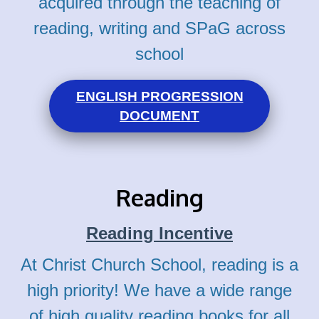
acquired through the teaching of
reading, writing and SPaG across
school
ENGLISH PROGRESSION
DOCUMENT
Reading
Reading Incentive
At Christ Church School, reading is a
high priority! We have a wide range
of high quality reading books for all