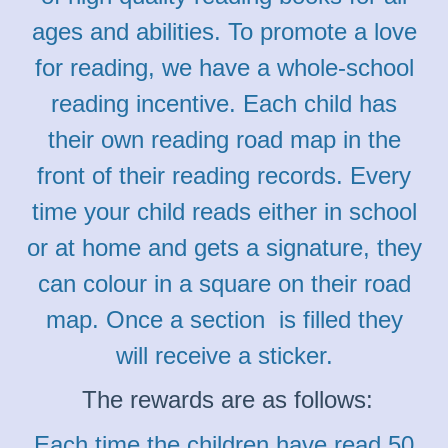
ages and abilities. To promote a love
for reading, we have a whole-school
reading incentive. Each child has
their own reading road map in the
front of their reading records. Every
time your child reads either in school
or at home and gets a signature, they
can colour in a square on their road
map. Once a section is filled they
will receive a sticker.
The rewards are as follows:
Each time the children have read 50