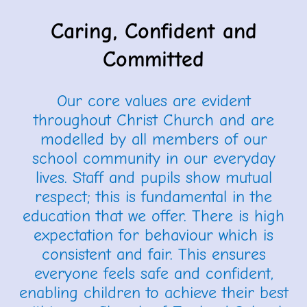
Caring, Confident and
Committed
Our core values are evident
throughout Christ Church and are
modelled by all members of our
school community in our everyday
lives.
Staff and pupils show mutual
respect; this is fundamental in the
education that we offer. There is high
expectation for behaviour which is
consistent and fair. This ensures
everyone feels safe and confident,
enabling children to achieve their best