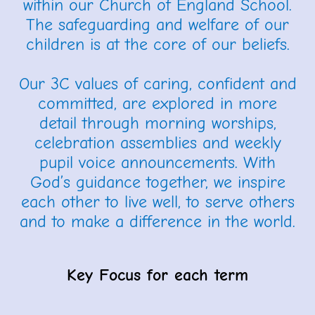
within our Church of England School.
The safeguarding and welfare of our
children is at the core of our beliefs.
Our 3C values of caring, confident and
committed, are explored in more
detail through morning worships,
celebration assemblies and weekly
pupil voice announcements. With
God’s guidance together, we inspire
each other to live well, to serve others
and to make a difference in the world.
Key Focus for each term