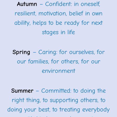
Autumn
– Confident: in oneself,
resilient, motivation, belief in own
ability, helps to be ready for next
stages in life
Spring
– Caring: for ourselves, for
our families, for others, for our
environment
Summer
– Committed: to doing the
right thing, to supporting others, to
doing your best, to treating everybody