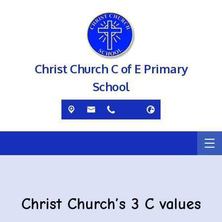
Christ Church C of E Primary
School
Christ Church’s 3 C values