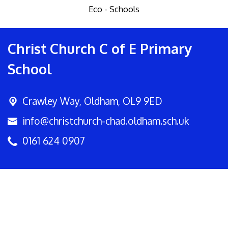
Eco - Schools
Christ Church C of E Primary
School
Crawley Way,
Oldham, OL9 9ED
info@christchurch-chad.oldham.sch.uk
0161 624 0907